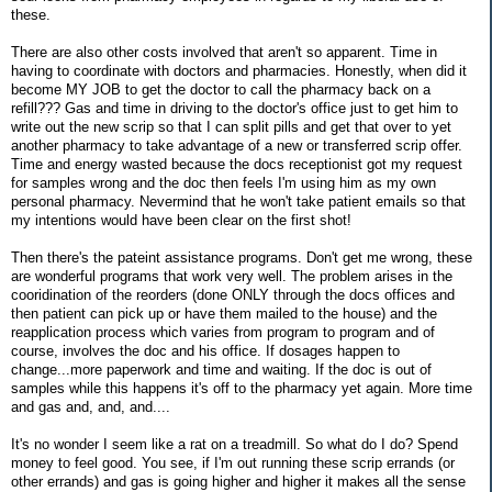
these.
There are also other costs involved that aren't so apparent. Time in
having to coordinate with doctors and pharmacies. Honestly, when did it
become MY JOB to get the doctor to call the pharmacy back on a
refill??? Gas and time in driving to the doctor's office just to get him to
write out the new scrip so that I can split pills and get that over to yet
another pharmacy to take advantage of a new or transferred scrip offer.
Time and energy wasted because the docs receptionist got my request
for samples wrong and the doc then feels I'm using him as my own
personal pharmacy. Nevermind that he won't take patient emails so that
my intentions would have been clear on the first shot!
Then there's the pateint assistance programs. Don't get me wrong, these
are wonderful programs that work very well. The problem arises in the
cooridination of the reorders (done ONLY through the docs offices and
then patient can pick up or have them mailed to the house) and the
reapplication process which varies from program to program and of
course, involves the doc and his office. If dosages happen to
change...more paperwork and time and waiting. If the doc is out of
samples while this happens it's off to the pharmacy yet again. More time
and gas and, and, and....
It's no wonder I seem like a rat on a treadmill. So what do I do? Spend
money to feel good. You see, if I'm out running these scrip errands (or
other errands) and gas is going higher and higher it makes all the sense