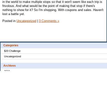
in the world to make multiple stops so that it won't seem like each trip is
frivolous. And what would be the point of making that stop if there's
nothing to show for it? So I'm shopping. With coupons and sales. Haven't
lost a battle yet.
Posted in
Uncategorized
|
3 Comments »
Categories
$20 Challenge
Uncategorized
Archives
2010
2008
2007
2006
2005
My Blog Stats