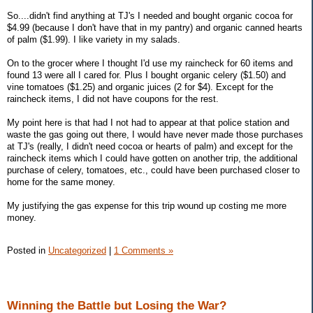
So....didn't find anything at TJ's I needed and bought organic cocoa for
$4.99 (because I don't have that in my pantry) and organic canned hearts
of palm ($1.99). I like variety in my salads.
On to the grocer where I thought I'd use my raincheck for 60 items and
found 13 were all I cared for. Plus I bought organic celery ($1.50) and
vine tomatoes ($1.25) and organic juices (2 for $4). Except for the
raincheck items, I did not have coupons for the rest.
My point here is that had I not had to appear at that police station and
waste the gas going out there, I would have never made those purchases
at TJ's (really, I didn't need cocoa or hearts of palm) and except for the
raincheck items which I could have gotten on another trip, the additional
purchase of celery, tomatoes, etc., could have been purchased closer to
home for the same money.
My justifying the gas expense for this trip wound up costing me more
money.
Posted in
Uncategorized
|
1 Comments »
Winning the Battle but Losing the War?