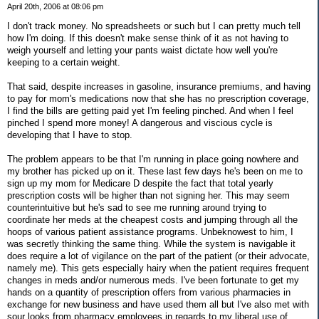
April 20th, 2006 at 08:06 pm
I don't track money. No spreadsheets or such but I can pretty much tell
how I'm doing. If this doesn't make sense think of it as not having to
weigh yourself and letting your pants waist dictate how well you're
keeping to a certain weight.
That said, despite increases in gasoline, insurance premiums, and having
to pay for mom's medications now that she has no prescription coverage,
I find the bills are getting paid yet I'm feeling pinched. And when I feel
pinched I spend more money! A dangerous and viscious cycle is
developing that I have to stop.
The problem appears to be that I'm running in place going nowhere and
my brother has picked up on it. These last few days he's been on me to
sign up my mom for Medicare D despite the fact that total yearly
prescription costs will be higher than not signing her. This may seem
counterintuitive but he's sad to see me running around trying to
coordinate her meds at the cheapest costs and jumping through all the
hoops of various patient assistance programs. Unbeknowest to him, I
was secretly thinking the same thing. While the system is navigable it
does require a lot of vigilance on the part of the patient (or their advocate,
namely me). This gets especially hairy when the patient requires frequent
changes in meds and/or numerous meds. I've been fortunate to get my
hands on a quantity of prescription offers from various pharmacies in
exchange for new business and have used them all but I've also met with
sour looks from pharmacy employees in regards to my liberal use of