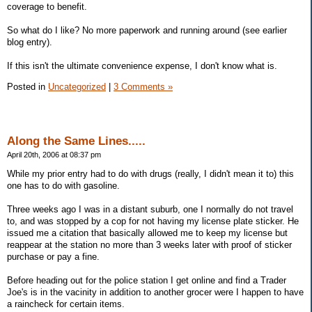
coverage to benefit.
So what do I like? No more paperwork and running around (see earlier
blog entry).
If this isn't the ultimate convenience expense, I don't know what is.
Posted in
Uncategorized
|
3 Comments »
Along the Same Lines.....
April 20th, 2006 at 08:37 pm
While my prior entry had to do with drugs (really, I didn't mean it to) this
one has to do with gasoline.
Three weeks ago I was in a distant suburb, one I normally do not travel
to, and was stopped by a cop for not having my license plate sticker. He
issued me a citation that basically allowed me to keep my license but
reappear at the station no more than 3 weeks later with proof of sticker
purchase or pay a fine.
Before heading out for the police station I get online and find a Trader
Joe's is in the vacinity in addition to another grocer were I happen to have
a raincheck for certain items.