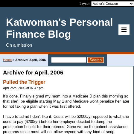
Layout:
Katwoman's Personal
Finance Blog
On a mission
Home
>
Archive: April, 2006
Archive for April, 2006
Pulled the Trigger
April 25th, 2006 at 07:47 pm
It's done. Finally signed my mom into a Medicare D plan this morning so
that she'll be eligible starting May 1 and Medicare won't penalize her later
for not taking a plan when it was first offered.
I have to admit I don't like it. Costs will be $2000/yr opposed to what she
used to pay ($200/yr) before her employer decided to dump the
prescription benefit for their retirees. Gone will be the patient assistance
programs since most will not allow anyone with any kind of scrip