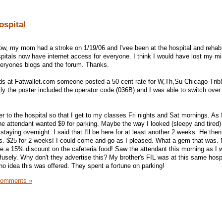
ospital
now, my mom had a stroke on 1/19/06 and I'vee been at the hospital and rehab
itals now have internet access for everyone. I think I would have lost my m
 everyones blogs and the forum. Thanks.
eads at Fatwallet.com someone posted a 50 cent rate for W,Th,Su Chicago Trib!
y the poster included the operator code (036B) and I was able to switch over 
r to the hospital so that I get to my classes Fri nights and Sat mornings. As 
 the attendant wanted $9 for parking. Maybe the way I looked (sleepy and tire
staying overnight. I said that I'll be here for at least another 2 weeks. He the
s. $25 for 2 weeks! I could come and go as I pleased. What a gem that was. 
 me a 15% discount on the cafeteria food! Saw the attendant this morning as I 
fusely. Why don't they advertise this? My brother's FIL was at this same hosp
no idea this was offered. They spent a fortune on parking!
Comments »