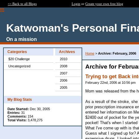
<< Back to all Blogs
Login
or
Create your own free blog
Katwoman's Personal Fin
On a mission
Categories
Archives
Home
>
Archive: February, 2006
$20 Challenge
2010
Archive for Februa
Uncategorized
2008
2007
Trying to get Back in
2006
February 22nd, 2006 at 10:56 pm
2005
Mom was released from the hos
My Blog Stats
As a result of the stroke, she
prior prescription insurance 
Date Started:
Dec 30, 2005
entered her information on Me
Entries:
31
Comments:
154
$2400 out of pocket for the y
Total Visits:
3,478,275
pocket! That's when I started 
What I've come up with is tha
Guess what I signed up for? 
expensive drugs, I looked into