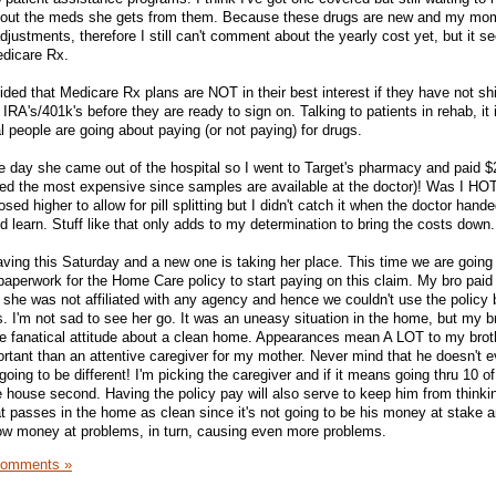
about the meds she gets from them. Because these drugs are new and my mom
djustments, therefore I still can't comment about the yearly cost yet, but it se
edicare Rx.
ided that Medicare Rx plans are NOT in their best interest if they have not sh
r IRA's/401k's before they are ready to sign on. Talking to patients in rehab, it 
 people are going about paying (or not paying) for drugs.
 day she came out of the hospital so I went to Target's pharmacy and paid $
ipped the most expensive since samples are available at the doctor)! Was I HO
d higher to allow for pill splitting but I didn't catch it when the doctor hand
nd learn. Stuff like that only adds to my determination to bring the costs down.
aving this Saturday and a new one is taking her place. This time we are going
 paperwork for the Home Care policy to start paying on this claim. My bro paid t
 she was not affiliated with any agency and hence we couldn't use the policy b
. I'm not sad to see her go. It was an uneasy situation in the home, but my br
 fanatical attitude about a clean home. Appearances mean A LOT to my brot
ant than an attentive caregiver for my mother. Never mind that he doesn't e
 going to be different! I'm picking the caregiver and if it means going thru 10 o
he house second. Having the policy pay will also serve to keep him from thinki
at passes in the home as clean since it's not going to be his money at stake 
row money at problems, in turn, causing even more problems.
Comments »