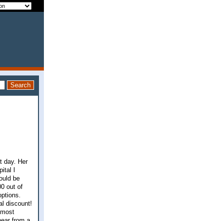
t day. Her
ital I
ould be
0 out of
options.
l discount!
 most
hear from a