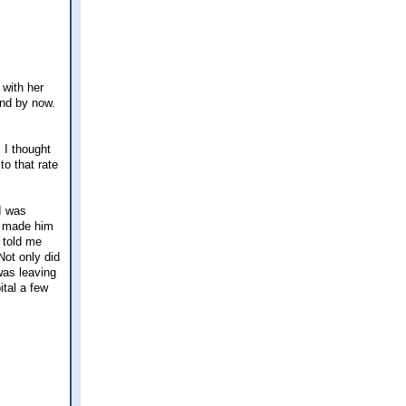
 with her
ind by now.
 I thought
to that rate
I was
d) made him
n told me
Not only did
was leaving
ital a few