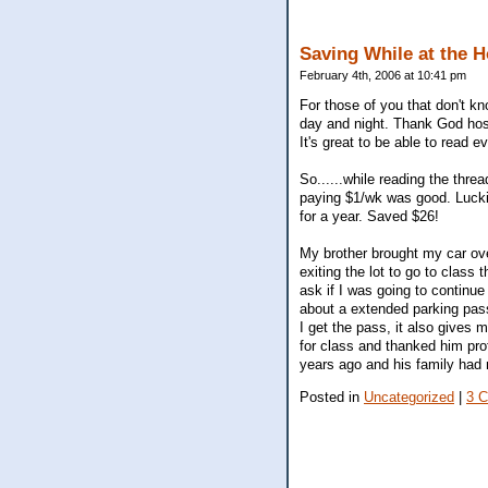
Saving While at the H
February 4th, 2006 at 10:41 pm
For those of you that don't k
day and night. Thank God hosp
It's great to be able to read
So......while reading the thr
paying $1/wk was good. Luckil
for a year. Saved $26!
My brother brought my car ove
exiting the lot to go to class
ask if I was going to continue 
about a extended parking pas
I get the pass, it also gives
for class and thanked him pro
years ago and his family had 
Posted in
Uncategorized
|
3 