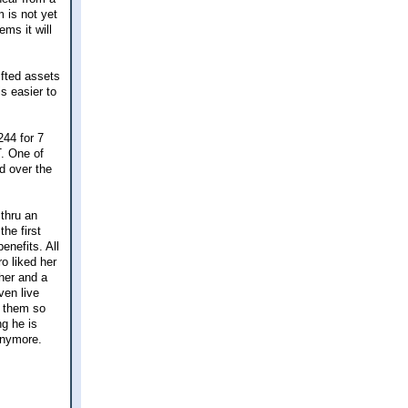
 is not yet
ems it will
ifted assets
is easier to
244 for 7
T. One of
ed over the
 thru an
he first
enefits. All
o liked her
her and a
ven live
f them so
ng he is
anymore.