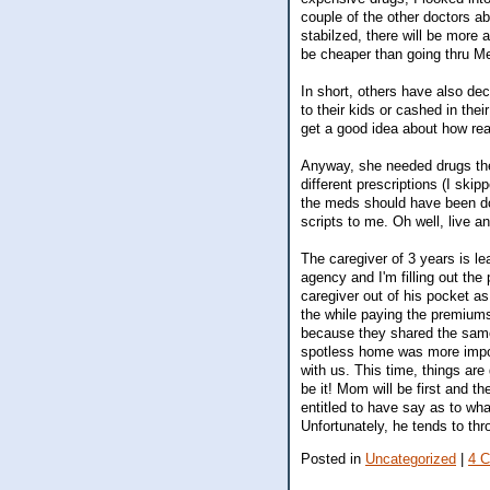
couple of the other doctors 
stabilzed, there will be more a
be cheaper than going thru M
In short, others have also dec
to their kids or cashed in thei
get a good idea about how real
Anyway, she needed drugs the
different prescriptions (I sk
the meds should have been dose
scripts to me. Oh well, live a
The caregiver of 3 years is le
agency and I'm filling out the
caregiver out of his pocket as
the while paying the premiums
because they shared the same
spotless home was more import
with us. This time, things are
be it! Mom will be first and t
entitled to have say as to wh
Unfortunately, he tends to th
Posted in
Uncategorized
|
4 