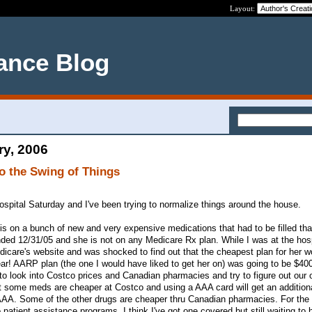
Layout:
ance Blog
ry, 2006
to the Swing of Things
pital Saturday and I've been trying to normalize things around the house.
 is on a bunch of new and very expensive medications that had to be filled tha
ended 12/31/05 and she is not on any Medicare Rx plan. While I was at the hosp
dicare's website and was shocked to find out that the cheapest plan for her w
ear! AARP plan (the one I would have liked to get her on) was going to be $400
to look into Costco prices and Canadian pharmacies and try to figure out our 
t some meds are cheaper at Costco and using a AAA card will get an additiona
AAA. Some of the other drugs are cheaper thru Canadian pharmacies. For the
 patient assistance programs. I think I've got one covered but still waiting to 