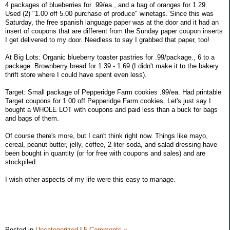
4 packages of blueberries for .99/ea., and a bag of oranges for 1.29.
Used (2) "1.00 off 5.00 purchase of produce" winetags. Since this was
Saturday, the free spanish language paper was at the door and it had an
insert of coupons that are different from the Sunday paper coupon inserts
I get delivered to my door. Needless to say I grabbed that paper, too!
At Big Lots: Organic blueberry toaster pastries for .99/package., 6 to a
package. Brownberry bread for 1.39 - 1.69 (I didn't make it to the bakery
thrift store where I could have spent even less).
Target: Small package of Pepperidge Farm cookies .99/ea. Had printable
Target coupons for 1.00 off Pepperidge Farm cookies. Let's just say I
bought a WHOLE LOT with coupons and paid less than a buck for bags
and bags of them.
Of course there's more, but I can't think right now. Things like mayo,
cereal, peanut butter, jelly, coffee, 2 liter soda, and salad dressing have
been bought in quantity (or for free with coupons and sales) and are
stockpiled.
I wish other aspects of my life were this easy to manage.
Posted in
Uncategorized
|
5 Comments »