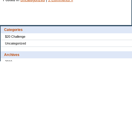
Categories
$20 Challenge
Uncategorized
Archives
2010
2008
2007
2006
2005
My Blog Stats
Date Started:
Dec 30, 2005
Entries:
31
Comments:
154
Total Visits:
3,478,673