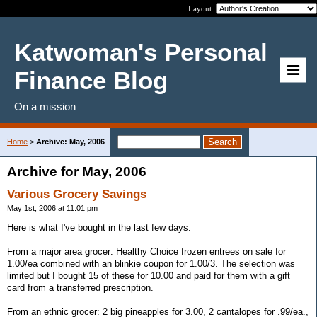
Layout:
Katwoman's Personal
Finance Blog
On a mission
Home
>
Archive: May, 2006
Archive for May, 2006
Various Grocery Savings
May 1st, 2006 at 11:01 pm
Here is what I've bought in the last few days:
From a major area grocer: Healthy Choice frozen entrees on sale for
1.00/ea combined with an blinkie coupon for 1.00/3. The selection was
limited but I bought 15 of these for 10.00 and paid for them with a gift
card from a transferred prescription.
From an ethnic grocer: 2 big pineapples for 3.00, 2 cantalopes for .99/ea.,