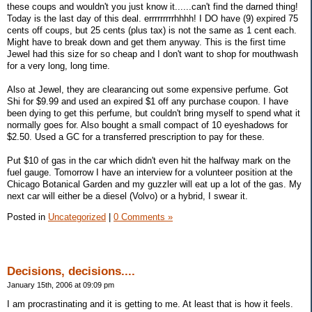
these coups and wouldn't you just know it......can't find the darned thing!
Today is the last day of this deal. errrrrrrrrhhhh! I DO have (9) expired 75
cents off coups, but 25 cents (plus tax) is not the same as 1 cent each.
Might have to break down and get them anyway. This is the first time
Jewel had this size for so cheap and I don't want to shop for mouthwash
for a very long, long time.
Also at Jewel, they are clearancing out some expensive perfume. Got
Shi for $9.99 and used an expired $1 off any purchase coupon. I have
been dying to get this perfume, but couldn't bring myself to spend what it
normally goes for. Also bought a small compact of 10 eyeshadows for
$2.50. Used a GC for a transferred prescription to pay for these.
Put $10 of gas in the car which didn't even hit the halfway mark on the
fuel gauge. Tomorrow I have an interview for a volunteer position at the
Chicago Botanical Garden and my guzzler will eat up a lot of the gas. My
next car will either be a diesel (Volvo) or a hybrid, I swear it.
Posted in
Uncategorized
|
0 Comments »
Decisions, decisions....
January 15th, 2006 at 09:09 pm
I am procrastinating and it is getting to me. At least that is how it feels.