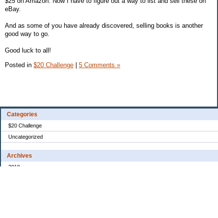
$25 on Amazon. Now I have to figure out a way to list and sell these on
eBay.
And as some of you have already discovered, selling books is another
good way to go.
Good luck to all!
Posted in
$20 Challenge
|
5 Comments »
Categories
$20 Challenge
Uncategorized
Archives
2010
2008
2007
2006
2005