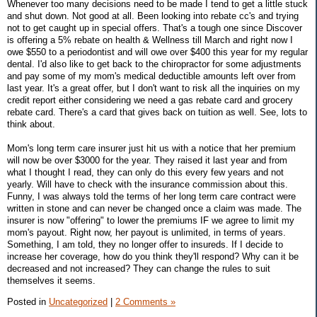
Whenever too many decisions need to be made I tend to get a little stuck
and shut down. Not good at all. Been looking into rebate cc's and trying
not to get caught up in special offers. That's a tough one since Discover
is offering a 5% rebate on health & Wellness till March and right now I
owe $550 to a periodontist and will owe over $400 this year for my regular
dental. I'd also like to get back to the chiropractor for some adjustments
and pay some of my mom's medical deductible amounts left over from
last year. It's a great offer, but I don't want to risk all the inquiries on my
credit report either considering we need a gas rebate card and grocery
rebate card. There's a card that gives back on tuition as well. See, lots to
think about.
Mom's long term care insurer just hit us with a notice that her premium
will now be over $3000 for the year. They raised it last year and from
what I thought I read, they can only do this every few years and not
yearly. Will have to check with the insurance commission about this.
Funny, I was always told the terms of her long term care contract were
written in stone and can never be changed once a claim was made. The
insurer is now "offering" to lower the premiums IF we agree to limit my
mom's payout. Right now, her payout is unlimited, in terms of years.
Something, I am told, they no longer offer to insureds. If I decide to
increase her coverage, how do you think they'll respond? Why can it be
decreased and not increased? They can change the rules to suit
themselves it seems.
Posted in
Uncategorized
|
2 Comments »