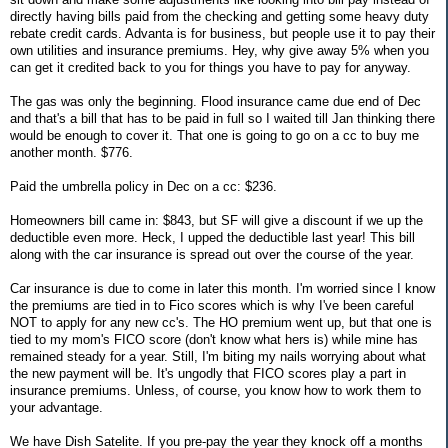
directly having bills paid from the checking and getting some heavy duty
rebate credit cards. Advanta is for business, but people use it to pay their
own utilities and insurance premiums. Hey, why give away 5% when you
can get it credited back to you for things you have to pay for anyway.
The gas was only the beginning. Flood insurance came due end of Dec
and that's a bill that has to be paid in full so I waited till Jan thinking there
would be enough to cover it. That one is going to go on a cc to buy me
another month. $776.
Paid the umbrella policy in Dec on a cc: $236.
Homeowners bill came in: $843, but SF will give a discount if we up the
deductible even more. Heck, I upped the deductible last year! This bill
along with the car insurance is spread out over the course of the year.
Car insurance is due to come in later this month. I'm worried since I know
the premiums are tied in to Fico scores which is why I've been careful
NOT to apply for any new cc's. The HO premium went up, but that one is
tied to my mom's FICO score (don't know what hers is) while mine has
remained steady for a year. Still, I'm biting my nails worrying about what
the new payment will be. It's ungodly that FICO scores play a part in
insurance premiums. Unless, of course, you know how to work them to
your advantage.
We have Dish Satelite. If you pre-pay the year they knock off a months