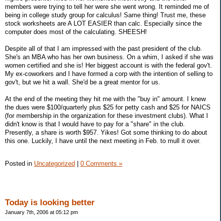
members were trying to tell her were she went wrong. It reminded me of
being in college study group for calculus! Same thing! Trust me, these
stock worksheets are A LOT EASIER than calc. Especially since the
computer does most of the calculating. SHEESH!
Despite all of that I am impressed with the past president of the club.
She's an MBA who has her own business. On a whim, I asked if she was
women certified and she is! Her biggest account is with the federal gov't.
My ex-coworkers and I have formed a corp with the intention of selling to
gov't, but we hit a wall. She'd be a great mentor for us.
At the end of the meeting they hit me with the "buy in" amount. I knew
the dues were $100/quarterly plus $25 for petty cash and $25 for NAICS
(for membership in the organization for these investment clubs). What I
didn't know is that I would have to pay for a "share" in the club.
Presently, a share is worth $957. Yikes! Got some thinking to do about
this one. Luckily, I have until the next meeting in Feb. to mull it over.
Posted in
Uncategorized
|
0 Comments »
Today is looking better
January 7th, 2006 at 05:12 pm