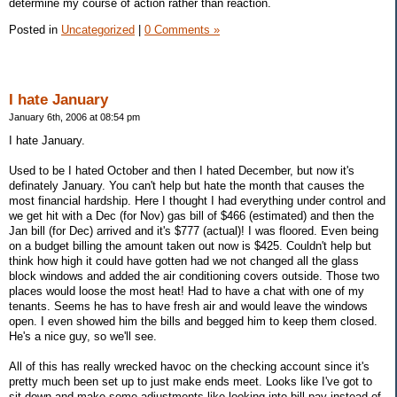
determine my course of action rather than reaction.
Posted in
Uncategorized
|
0 Comments »
I hate January
January 6th, 2006 at 08:54 pm
I hate January.
Used to be I hated October and then I hated December, but now it's
definately January. You can't help but hate the month that causes the
most financial hardship. Here I thought I had everything under control and
we get hit with a Dec (for Nov) gas bill of $466 (estimated) and then the
Jan bill (for Dec) arrived and it's $777 (actual)! I was floored. Even being
on a budget billing the amount taken out now is $425. Couldn't help but
think how high it could have gotten had we not changed all the glass
block windows and added the air conditioning covers outside. Those two
places would loose the most heat! Had to have a chat with one of my
tenants. Seems he has to have fresh air and would leave the windows
open. I even showed him the bills and begged him to keep them closed.
He's a nice guy, so we'll see.
All of this has really wrecked havoc on the checking account since it's
pretty much been set up to just make ends meet. Looks like I've got to
sit down and make some adjustments like looking into bill pay instead of