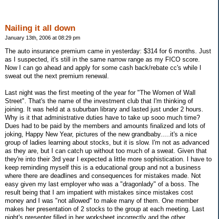
Nailing it all down
January 13th, 2006 at 08:29 pm
The auto insurance premium came in yesterday: $314 for 6 months. Just
as I suspected, it's still in the same narrow range as my FICO score.
Now I can go ahead and apply for some cash back/rebate cc's while I
sweat out the next premium renewal.
Last night was the first meeting of the year for "The Women of Wall
Street". That's the name of the investment club that I'm thinking of
joining. It was held at a suburban library and lasted just under 2 hours.
Why is it that administrative duties have to take up sooo much time?
Dues had to be paid by the members and amounts finalized and lots of
joking, Happy New Year, pictures of the new grandbaby.....it's a nice
group of ladies learning about stocks, but it is slow. I'm not as advanced
as they are, but I can catch up without too much of a sweat. Given that
they're into their 3rd year I expected a little more sophistication. I have to
keep reminding myself this is a educational group and not a business
where there are deadlines and consequences for mistakes made. Not
easy given my last employer who was a "dragonlady" of a boss. The
result being that I am impatient with mistakes since mistakes cost
money and I was "not allowed" to make many of them. One member
makes her presentation of 2 stocks to the group at each meeting. Last
night's presenter filled in her worksheet incorrectly and the other