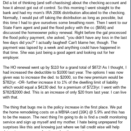
Did a lot of thinking (and self-chastising) about the checking account and
how it almost got out of control. So this morning I went straight to the
bank and had my mom's IRA 2006 distribution allocated to the checking.
Normally, I would put off taking the distribution as long as possible, but
this time I had to give ourselves some breathing room. Then I went to our
State Farm agent and paid the flood policy with the cc ($656) and
discussed the homeowner policy renewal. Right before the gal processed
the flood policy payment, she asked, "you didn't have any loss in the last
few days did you?" I actually laughed! Can't blame her, though. The
payment was lapsed by a week and anything could have happened in
that time. She was just being a good agent and looking out for her
employer.
The HO renewal went up by $110 for a grand total of $872! As I thought, I
had increased the deductible to $1000 last year. The options I was now
given was to increase the ded. to $2000, so the new premium would be
$782/yr. -OR- further increase it to 1% of the dwelling limit of liability
which would equal a $4130 ded. for a premium of $723/yr. I went with the
$782/$2000 ded. This is an increase of only $20 from last year. I can live
with that.
The thing that bugs me is the policy increase in the first place. We put
the home remodeling costs on a MBNA card (16K) @ 5.9% and this has
to be the reason. The next thing I'm going to do is find a credit monitoring
service and sign up myself and my mother. I hate being unprepared for
surprises like this and knowing just where we fall credit wise will help