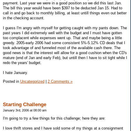
payment. Last year we were in a good position so we did this last Jan.
The bill this year would have been $397 to be deducted Jan 15. Had to
call in and go back to monthly billing, at least untill things even out better
in the checking account.
I guess I'm angry with myself for getting caught with my pants down. The
past years I did extremely well with the budget and I must have gotten
too complacent while expenses went up. That and maybe being a little
greedy. 2005-early 2006 had some consistent 5%-5.12% CD deals that I
took advantage of and funneled most of the available cash there. The
good news is that the interest will allow for a good cushion when the CD's
mature (end of Jan and early Feb), but untill then I have to sit tight while I
redo the years' budget.
I hate January.
Posted in
Uncategorized
|
2 Comments »
Starting Challenge
January 3rd, 2006 at 08:00 am
I'm going to try a few things for this challenge; here they are:
I love thrift stores and I have sold some of my things at a consignment