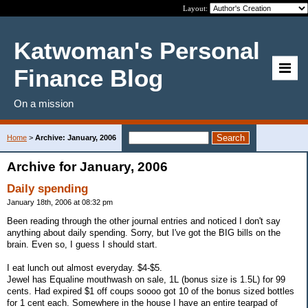
Layout:
Katwoman's Personal
Finance Blog
On a mission
Home
>
Archive: January, 2006
Archive for January, 2006
Daily spending
January 18th, 2006 at 08:32 pm
Been reading through the other journal entries and noticed I don't say
anything about daily spending. Sorry, but I've got the BIG bills on the
brain. Even so, I guess I should start.
I eat lunch out almost everyday. $4-$5.
Jewel has Equaline mouthwash on sale, 1L (bonus size is 1.5L) for 99
cents. Had expired $1 off coups soooo got 10 of the bonus sized bottles
for 1 cent each. Somewhere in the house I have an entire tearpad of