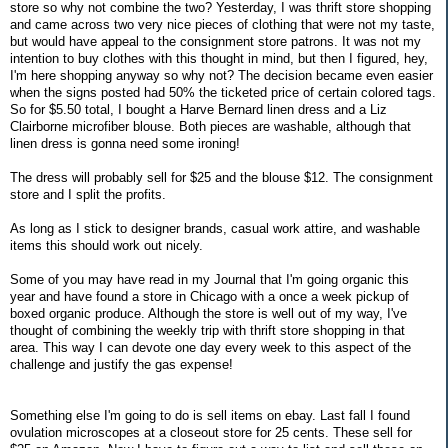
store so why not combine the two? Yesterday, I was thrift store shopping
and came across two very nice pieces of clothing that were not my taste,
but would have appeal to the consignment store patrons. It was not my
intention to buy clothes with this thought in mind, but then I figured, hey,
I'm here shopping anyway so why not? The decision became even easier
when the signs posted had 50% the ticketed price of certain colored tags.
So for $5.50 total, I bought a Harve Bernard linen dress and a Liz
Clairborne microfiber blouse. Both pieces are washable, although that
linen dress is gonna need some ironing!
The dress will probably sell for $25 and the blouse $12. The consignment
store and I split the profits.
As long as I stick to designer brands, casual work attire, and washable
items this should work out nicely.
Some of you may have read in my Journal that I'm going organic this
year and have found a store in Chicago with a once a week pickup of
boxed organic produce. Although the store is well out of my way, I've
thought of combining the weekly trip with thrift store shopping in that
area. This way I can devote one day every week to this aspect of the
challenge and justify the gas expense!
Something else I'm going to do is sell items on ebay. Last fall I found
ovulation microscopes at a closeout store for 25 cents. These sell for