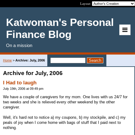
Layout:
Katwoman's Personal
Finance Blog
On a mission
Home
>
Archive: July, 2006
Archive for July, 2006
I Had to laugh
July 19th, 2006 at 09:49 pm
We have a couple of caregivers for my mom. One lives with us 24/7 for
two weeks and she is relieved every other weekend by the other
caregiver.
Well, it's hard not to notice a) my coupons, b) my stockpile, and c) my
peals of joy when I come home with bags of stuff that I paid next to
nothing.