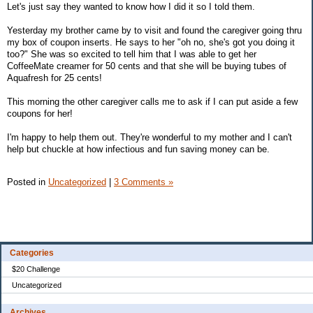
Let's just say they wanted to know how I did it so I told them.
Yesterday my brother came by to visit and found the caregiver going thru
my box of coupon inserts. He says to her "oh no, she's got you doing it
too?" She was so excited to tell him that I was able to get her
CoffeeMate creamer for 50 cents and that she will be buying tubes of
Aquafresh for 25 cents!
This morning the other caregiver calls me to ask if I can put aside a few
coupons for her!
I'm happy to help them out. They're wonderful to my mother and I can't
help but chuckle at how infectious and fun saving money can be.
Posted in
Uncategorized
|
3 Comments »
Categories
$20 Challenge
Uncategorized
Archives