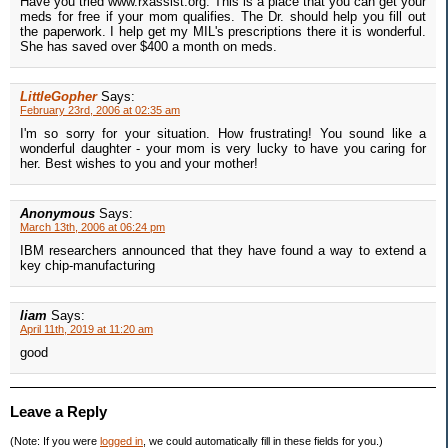
Have you tried www.rxassist.org. This is a place that you can get your
meds for free if your mom qualifies. The Dr. should help you fill out
the paperwork. I help get my MIL's prescriptions there it is wonderful.
She has saved over $400 a month on meds.
LittleGopher
Says:
February 23rd, 2006 at 02:35 am
I'm so sorry for your situation. How frustrating! You sound like a
wonderful daughter - your mom is very lucky to have you caring for
her. Best wishes to you and your mother!
Anonymous
Says:
March 13th, 2006 at 06:24 pm
IBM researchers announced that they have found a way to extend a
key chip-manufacturing
liam
Says:
April 11th, 2019 at 11:20 am
good
Leave a Reply
(Note: If you were
logged in
, we could automatically fill in these fields for you.)