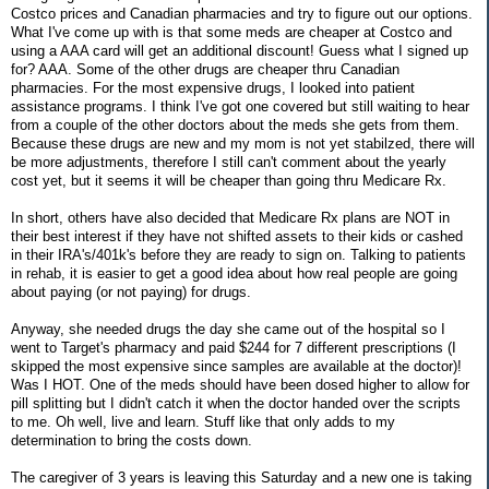
Costco prices and Canadian pharmacies and try to figure out our options.
What I've come up with is that some meds are cheaper at Costco and
using a AAA card will get an additional discount! Guess what I signed up
for? AAA. Some of the other drugs are cheaper thru Canadian
pharmacies. For the most expensive drugs, I looked into patient
assistance programs. I think I've got one covered but still waiting to hear
from a couple of the other doctors about the meds she gets from them.
Because these drugs are new and my mom is not yet stabilzed, there will
be more adjustments, therefore I still can't comment about the yearly
cost yet, but it seems it will be cheaper than going thru Medicare Rx.
In short, others have also decided that Medicare Rx plans are NOT in
their best interest if they have not shifted assets to their kids or cashed
in their IRA's/401k's before they are ready to sign on. Talking to patients
in rehab, it is easier to get a good idea about how real people are going
about paying (or not paying) for drugs.
Anyway, she needed drugs the day she came out of the hospital so I
went to Target's pharmacy and paid $244 for 7 different prescriptions (I
skipped the most expensive since samples are available at the doctor)!
Was I HOT. One of the meds should have been dosed higher to allow for
pill splitting but I didn't catch it when the doctor handed over the scripts
to me. Oh well, live and learn. Stuff like that only adds to my
determination to bring the costs down.
The caregiver of 3 years is leaving this Saturday and a new one is taking