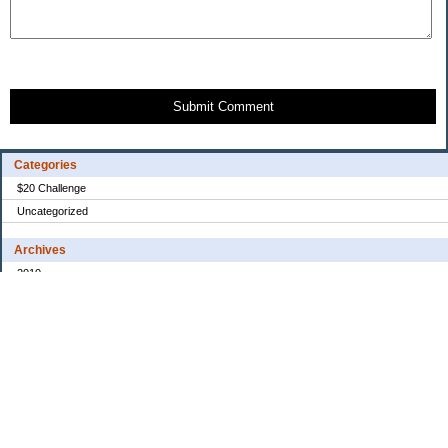
Submit Comment
Categories
$20 Challenge
Uncategorized
Archives
2010
2008
2007
2006
2005
My Blog Stats
Date Started:
Dec 30, 2005
Entries:
31