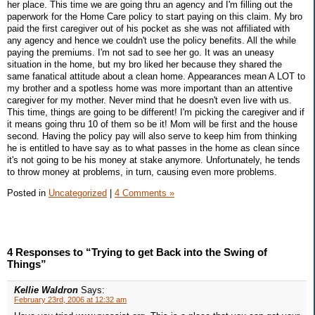
her place. This time we are going thru an agency and I'm filling out the
paperwork for the Home Care policy to start paying on this claim. My bro
paid the first caregiver out of his pocket as she was not affiliated with
any agency and hence we couldn't use the policy benefits. All the while
paying the premiums. I'm not sad to see her go. It was an uneasy
situation in the home, but my bro liked her because they shared the
same fanatical attitude about a clean home. Appearances mean A LOT to
my brother and a spotless home was more important than an attentive
caregiver for my mother. Never mind that he doesn't even live with us.
This time, things are going to be different! I'm picking the caregiver and if
it means going thru 10 of them so be it! Mom will be first and the house
second. Having the policy pay will also serve to keep him from thinking
he is entitled to have say as to what passes in the home as clean since
it's not going to be his money at stake anymore. Unfortunately, he tends
to throw money at problems, in turn, causing even more problems.
Posted in
Uncategorized
|
4 Comments »
4 Responses to “Trying to get Back into the Swing of
Things”
Kellie Waldron
Says:
February 23rd, 2006 at 12:32 am