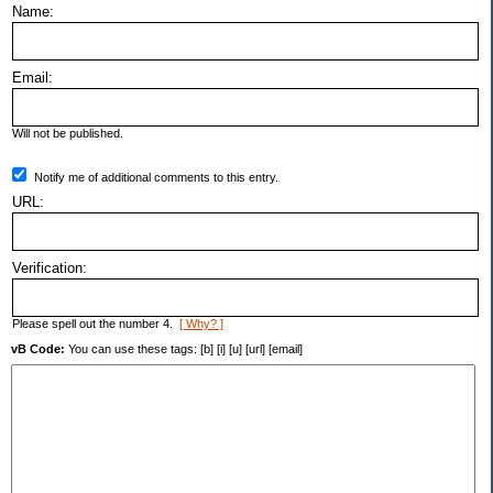
Name:
Email:
Will not be published.
Notify me of additional comments to this entry.
URL:
Verification:
Please spell out the number 4.
[ Why? ]
vB Code:
You can use these tags: [b] [i] [u] [url] [email]