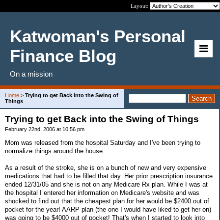
Layout:
Katwoman's Personal
Finance Blog
On a mission
Home
>
Trying to get Back into the Swing of
Things
Trying to get Back into the Swing of Things
February 22nd, 2006 at 10:56 pm
Mom was released from the hospital Saturday and I've been trying to
normalize things around the house.
As a result of the stroke, she is on a bunch of new and very expensive
medications that had to be filled that day. Her prior prescription insurance
ended 12/31/05 and she is not on any Medicare Rx plan. While I was at
the hospital I entered her information on Medicare's website and was
shocked to find out that the cheapest plan for her would be $2400 out of
pocket for the year! AARP plan (the one I would have liked to get her on)
was going to be $4000 out of pocket! That's when I started to look into